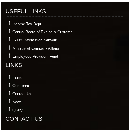
USEFUL LINKS
Income Tax Dept.
Central Board of Excise & Customs
E-Tax Information Network
Ministry of Company Affairs
Employees Provident Fund
LINKS
Home
Our Team
Contact Us
News
Query
CONTACT US