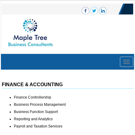
Togg
navig
FINANCE & ACCOUNTING
Finance Controllership
Business Process Management
Business Function Support
Reporting and Analytics
Payroll and Taxation Services