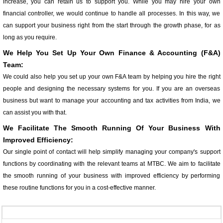
increase, you can retain us to support you. While you may hire your own
financial controller, we would continue to handle all processes. In this way, we
can support your business right from the start through the growth phase, for as
long as you require.
We Help You Set Up Your Own Finance & Accounting (F&A)
Team:
We could also help you set up your own F&A team by helping you hire the right
people and designing the necessary systems for you. If you are an overseas
business but want to manage your accounting and tax activities from India, we
can assist you with that.
We Facilitate The Smooth Running Of Your Business With
Improved Efficiency:
Our single point of contact will help simplify managing your company's support
functions by coordinating with the relevant teams at MTBC. We aim to facilitate
the smooth running of your business with improved efficiency by performing
these routine functions for you in a cost-effective manner.
357611
Times Visited