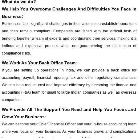
What do we do?
We Help You Overcome Challenges And Difficulties You Face In
Business:
Businesses face significant challenges in their attempts to establish operations
and then remain compliant. Companies are faced with the difficult task of
bringing together a team of experts and coordinating their services, making it a
tedious and expensive process while not guaranteeing the elimination of
compliance risks.
We Work As Your Back Office Team:
If you are setting up operations in India, we can provide a back office for
accounting, payroll, financial reporting, tax and other regulatory compliances.
We can help reduce cost and improve efficiency by becoming the finance and
accounting (F&A) team for small to large Indian companies as well as overseas
companies.
We Provide All The Support You Need and Help You Focus and
Grow Your Business:
We can become your Chief Financial Officer and your in-house accounting team
while you focus on your business. As your business grows and complications